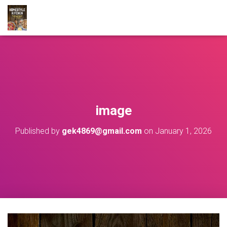
image
Published by
gek4869@gmail.com
on
January 1, 2026